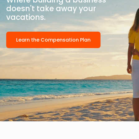
doesn't take away your
vacations.
Learn the Compensation Plan