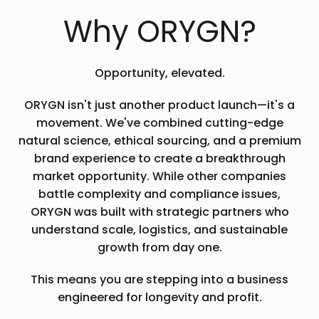
Why ORYGN?
Opportunity, elevated.
ORYGN isn't just another product launch—it's a
movement. We've combined cutting-edge
natural science, ethical sourcing, and a premium
brand experience to create a breakthrough
market opportunity. While other companies
battle complexity and compliance issues,
ORYGN was built with strategic partners who
understand scale, logistics, and sustainable
growth from day one.
This means you are stepping into a business
engineered for longevity and profit.