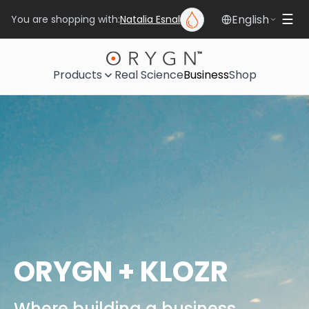
English
☰
You are shopping with:
Natalia Esnal
Products
Real Science
Business
Shop
ORYGN + KLOZR
Where building a business