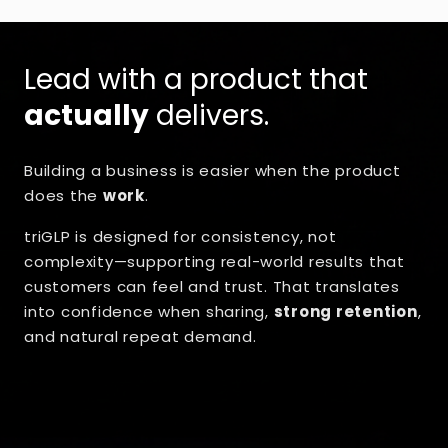
Lead with a product that
actually
delivers.
Building a business is easier when the product
does the
work
.
triGLP is designed for consistency, not
complexity—supporting real-world results that
customers can feel and trust. That translates
into confidence when sharing,
strong retention
,
and natural repeat demand.