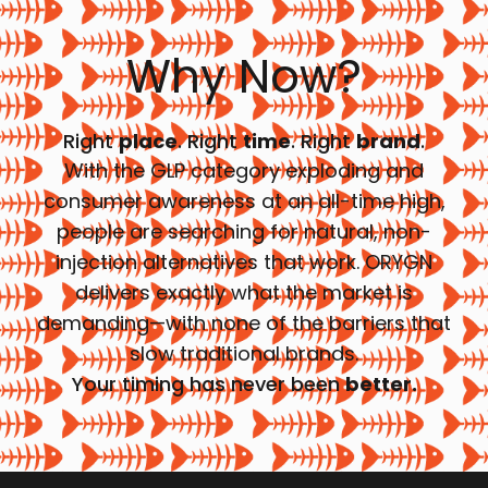
Why Now?
Right
place
. Right
time
. Right
brand
.
With the GLP category exploding and
consumer awareness at an all-time high,
people are searching for natural, non-
injection alternatives that work. ORYGN
delivers exactly what the market is
demanding—with none of the barriers that
slow traditional brands.
Your timing has never been
better.