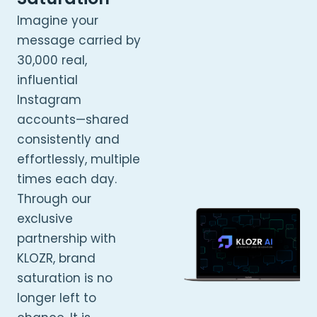
Imagine your
message carried by
30,000 real,
influential
Instagram
accounts—shared
consistently and
effortlessly, multiple
times each day.
Through our
exclusive
partnership with
KLOZR, brand
saturation is no
longer left to