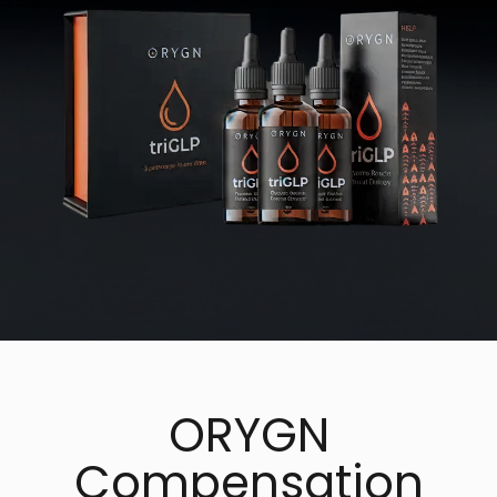
ORYGN
Compensation