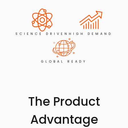
SCIENCE DRIVEN
HIGH DEMAND
GLOBAL READY
The Product
Advantage