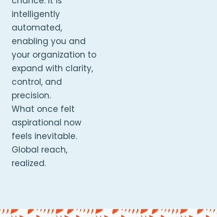
chance. It is
intelligently
automated,
enabling you and
your organization to
expand with clarity,
control, and
precision.
What once felt
aspirational now
feels inevitable.
Global reach,
realized.