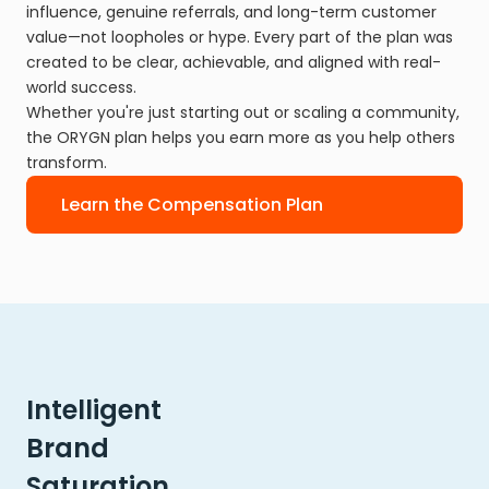
influence, genuine referrals, and long-term customer
value—not loopholes or hype. Every part of the plan was
created to be clear, achievable, and aligned with real-
world success.
Whether you're just starting out or scaling a community,
the ORYGN plan helps you earn more as you help others
transform.
Learn the Compensation Plan
Intelligent
Brand
Saturation