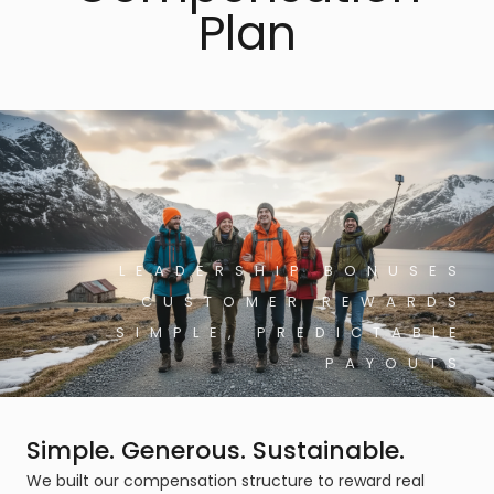
Plan
LEADERSHIP BONUSES
CUSTOMER REWARDS
SIMPLE, PREDICTABLE
PAYOUTS
Simple. Generous. Sustainable.
We built our compensation structure to reward real